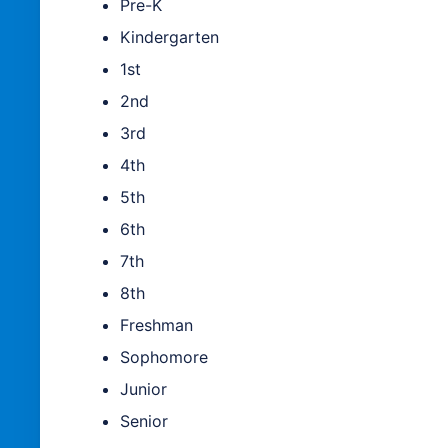
Pre-K
Kindergarten
1st
2nd
3rd
4th
5th
6th
7th
8th
Freshman
Sophomore
Junior
Senior