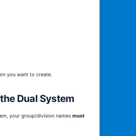
ion you want to create.
 the Dual System
stem, your group/division names
must