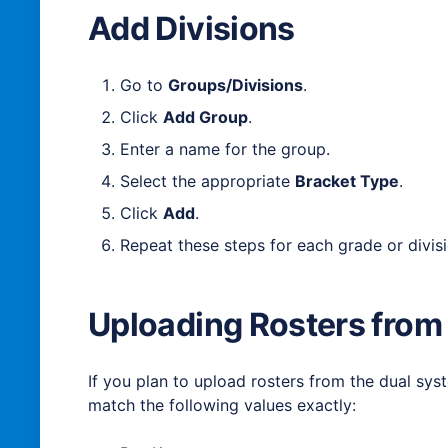
Add Divisions
Go to
Groups/Divisions
.
Click
Add Group
.
Enter a name for the group.
Select the appropriate
Bracket Type
.
Click
Add
.
Repeat these steps for each grade or divis
Uploading Rosters from
If you plan to upload rosters from the dual sy
match the following values exactly: