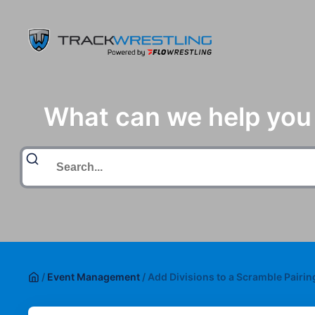
What can we help you
/
Event Management
/
Add Divisions to a Scramble Pairi