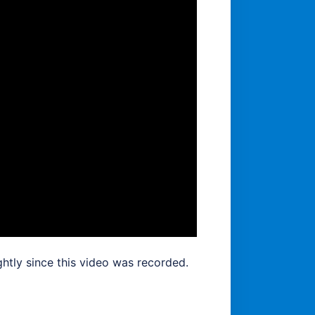
htly since this video was recorded.