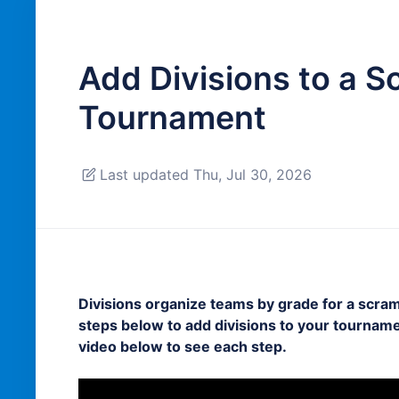
Add Divisions to a S
Tournament
Last updated Thu, Jul 30, 2026
Divisions organize teams by grade for a scram
steps below to add divisions to your tourname
video below to see each step.