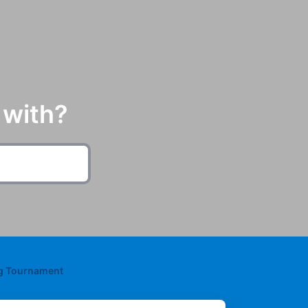
 with?
ng Tournament