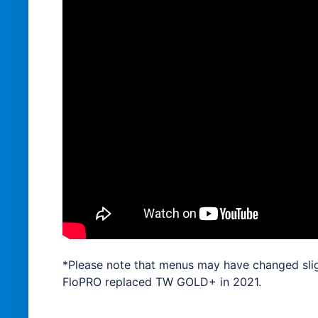
*Please note that menus may have changed slig
FloPRO replaced TW GOLD+ in 2021.