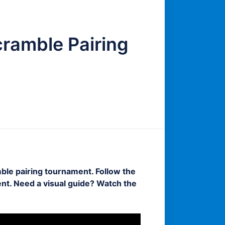
cramble Pairing
ble pairing tournament. Follow the
nt. Need a visual guide? Watch the