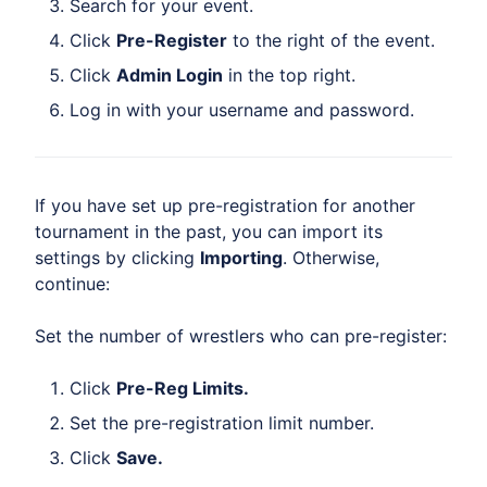
Search for your event.
Click
Pre-Register
to the right of the event.
Click
Admin Login
in the top right.
Log in with your username and password.
If you have set up pre-registration for another
tournament in the past, you can import its
settings by clicking
Importing
. Otherwise,
continue:
Set the number of wrestlers who can pre-register:
Click
Pre-Reg Limits.
Set the pre-registration limit number.
Click
Save.