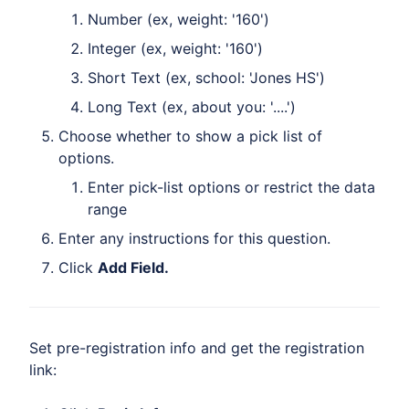
Number (ex, weight: '160')
Integer (ex, weight: '160')
Short Text (ex, school: 'Jones HS')
Long Text (ex, about you: '....')
Choose whether to show a pick list of
options.
Enter pick-list options or restrict the data
range
Enter any instructions for this question.
Click
Add Field.
Set pre-registration info and get the registration
link: