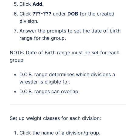
Click
Add.
Click
???-???
under
DOB
for the created
division.
Answer the prompts to set the date of birth
range for the group.
NOTE: Date of Birth range must be set for each
group:
D.O.B. range determines which divisions a
wrestler is eligible for.
D.O.B. ranges can overlap.
Set up weight classes for each division:
Click the name of a division/group.