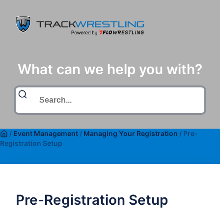
What can we help you with?
/
Event Management
/
Managing Your Registration
/
Pre-
Registration Setup
Pre-Registration Setup