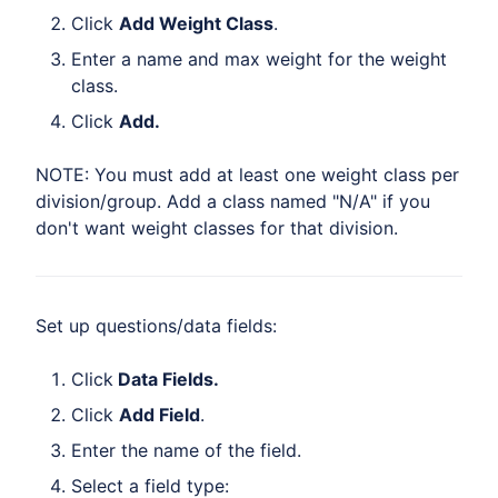
Click
Add Weight Class
.
Enter a name and max weight for the weight
class.
Click
Add.
NOTE: You must add at least one weight class per
division/group. Add a class named "N/A" if you
don't want weight classes for that division.
Set up questions/data fields:
Click
Data Fields.
Click
Add Field
.
Enter the name of the field.
Select a field type: