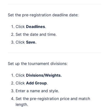
Set the pre-registration deadline date:
Click
Deadlines
.
Set the date and time.
Click
Save.
Set up the tournament divisions:
Click
Divisions/Weights.
Click
Add Group
.
Enter a name and style.
Set the pre-registration price and match
length.