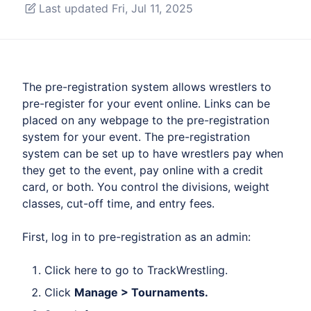
Last updated Fri, Jul 11, 2025
The pre-registration system allows wrestlers to
pre-register for your event online. Links can be
placed on any webpage to the pre-registration
system for your event. The pre-registration
system can be set up to have wrestlers pay when
they get to the event, pay online with a credit
card, or both. You control the divisions, weight
classes, cut-off time, and entry fees.
First, log in to pre-registration as an admin:
Click
here
to go to TrackWrestling.
Click
Manage > Tournaments.