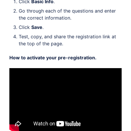
Click
Basic Info
.
Go through each of the questions and enter
the correct information.
Click
Save
.
Test, copy, and share the registration link at
the top of the page.
How to activate your pre-registration.