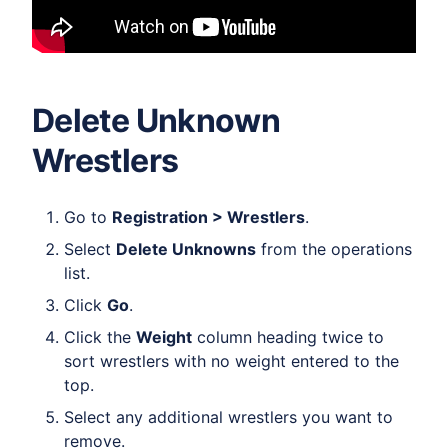
Delete Unknown
Wrestlers
Go to
Registration > Wrestlers
.
Select
Delete Unknowns
from the operations
list.
Click
Go
.
Click the
Weight
column heading twice to
sort wrestlers with no weight entered to the
top.
Select any additional wrestlers you want to
remove.