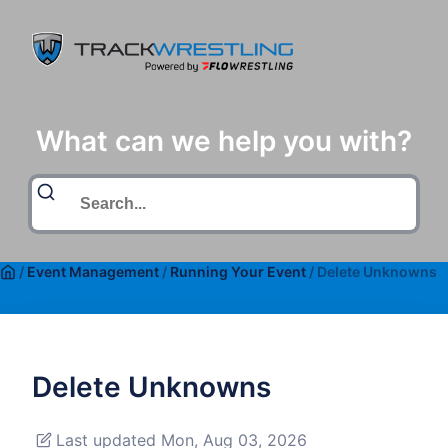
What can we help you with?
/
Event Management
/
Running Your Event
/
Delete Unknowns
Delete Unknowns
Last updated Mon, Aug 03, 2026