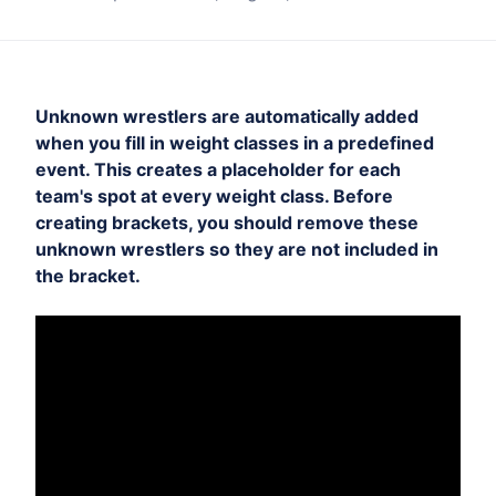
Unknown wrestlers are automatically added
when you fill in weight classes in a predefined
event. This creates a placeholder for each
team's spot at every weight class. Before
creating brackets, you should remove these
unknown wrestlers so they are not included in
the bracket.