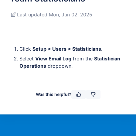
Last updated Mon, Jun 02, 2025
Click
Setup > Users > Statisticians.
Select
View Email Log
from the
Statistician
Operations
dropdown.