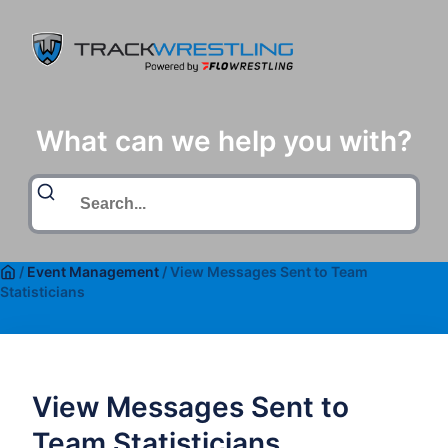
What can we help you with?
/
Event Management
/
View Messages Sent to Team
Statisticians
View Messages Sent to
Team Statisticians