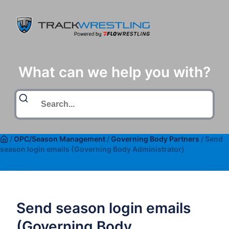
What can we help you with?
/
OPC/Season Management
/
Governing Body Partners
/
Send
season login emails (Governing Body Administrator)
Send season login emails
(Governing Body