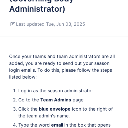
Administrator)
Last updated Tue, Jun 03, 2025
Once your teams and team administrators are all
added, you are ready to send out your season
login emails. To do this, please follow the steps
listed below:
Log in as the season administrator
Go to the
Team Admins
page
Click the
blue envelope
icon to the right of
the team admin's name.
Type the word
email
in the box that opens