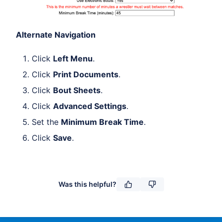
Alternate Navigation
Click
Left Menu
.
Click
Print Documents
.
Click
Bout Sheets
.
Click
Advanced Settings
.
Set the
Minimum Break Time
.
Click
Save
.