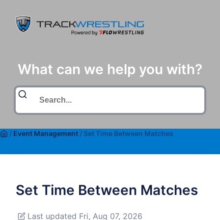
What can we help you with?
/
Event Management
/
Set Time Between Matches
Set Time Between Matches
Last updated Fri, Aug 07, 2026