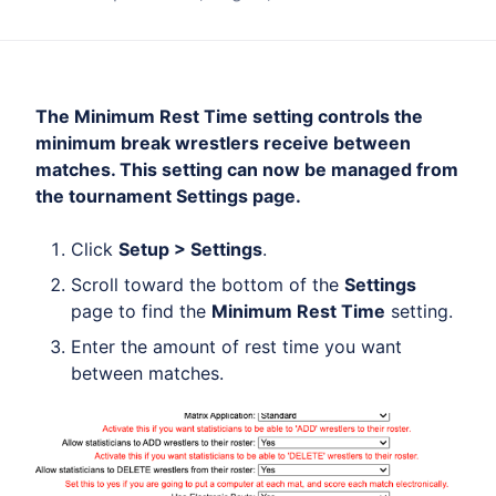
The Minimum Rest Time setting controls the
minimum break wrestlers receive between
matches. This setting can now be managed from
the tournament Settings page.
Click
Setup > Settings
.
Scroll toward the bottom of the
Settings
page to find the
Minimum Rest Time
setting.
Enter the amount of rest time you want
between matches.