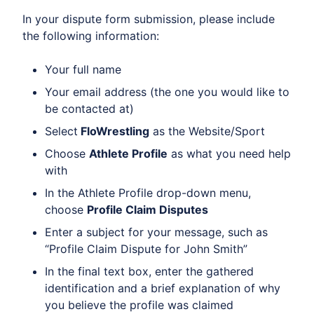
In your dispute form submission, please include
the following information:
Your full name
Your email address (the one you would like to
be contacted at)
Select
FloWrestling
as the Website/Sport
Choose
Athlete Profile
as what you need help
with
In the Athlete Profile drop-down menu,
choose
Profile Claim Disputes
Enter a subject for your message, such as
“Profile Claim Dispute for John Smith”
In the final text box, enter the gathered
identification and a brief explanation of why
you believe the profile was claimed