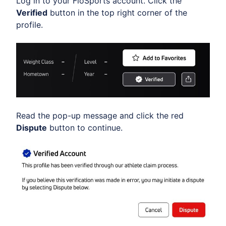
Log in to your FloSports account. Click the
Verified
button in the top right corner of the
profile.
Read the pop-up message and click the red
Dispute
button to continue.