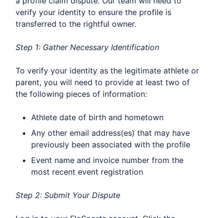
a profile claim dispute. Our team will need to
verify your identity to ensure the profile is
transferred to the rightful owner.
Step 1: Gather Necessary Identification
To verify your identity as the legitimate athlete or
parent, you will need to provide at least two of
the following pieces of information:
Athlete date of birth and hometown
Any other email address(es) that may have
previously been associated with the profile
Event name and invoice number from the
most recent event registration
Step 2: Submit Your Dispute