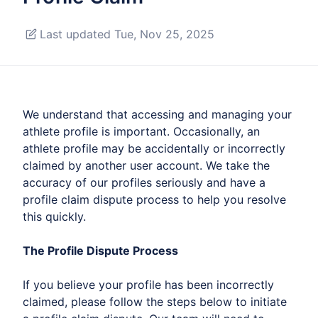
Last updated Tue, Nov 25, 2025
We understand that accessing and managing your
athlete profile is important. Occasionally, an
athlete profile may be accidentally or incorrectly
claimed by another user account. We take the
accuracy of our profiles seriously and have a
profile claim dispute process to help you resolve
this quickly.
The Profile Dispute Process
If you believe your profile has been incorrectly
claimed, please follow the steps below to initiate