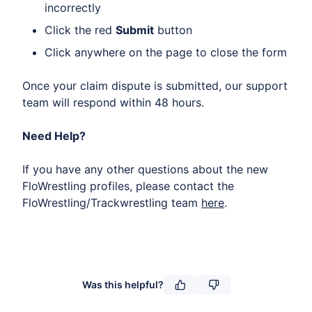
incorrectly
Click the red
Submit
button
Click anywhere on the page to close the form
Once your claim dispute is submitted, our support
team will respond within 48 hours.
Need Help?
If you have any other questions about the new
FloWrestling profiles, please contact the
FloWrestling/Trackwrestling team
here
.