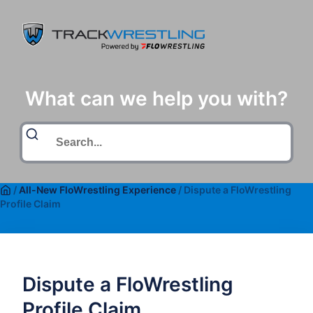
What can we help you with?
/
All-New FloWrestling Experience
/
Dispute a FloWrestling
Profile Claim
Dispute a FloWrestling
Profile Claim