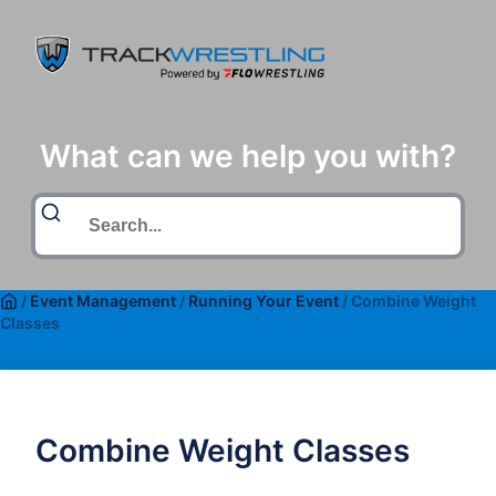
What can we help you with?
/
Event Management
/
Running Your Event
/
Combine Weight
Classes
Combine Weight Classes