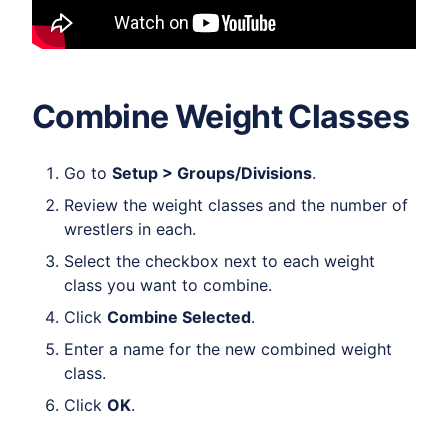
Combine Weight Classes
Go to
Setup > Groups/Divisions
.
Review the weight classes and the number of
wrestlers in each.
Select the checkbox next to each weight
class you want to combine.
Click
Combine Selected
.
Enter a name for the new combined weight
class.
Click
OK
.