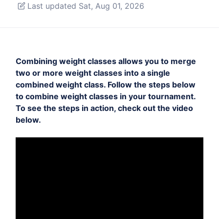
Last updated Sat, Aug 01, 2026
Combining weight classes allows you to merge
two or more weight classes into a single
combined weight class. Follow the steps below
to combine weight classes in your tournament.
To see the steps in action, check out the video
below.