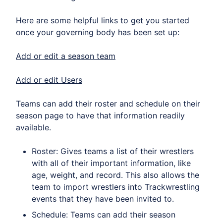
Here are some helpful links to get you started
once your governing body has been set up:
Add or edit a season team
Add or edit Users
Teams can add their roster and schedule on their
season page to have that information readily
available.
Roster: Gives teams a list of their wrestlers
with all of their important information, like
age, weight, and record. This also allows the
team to import wrestlers into Trackwrestling
events that they have been invited to.
Schedule: Teams can add their season