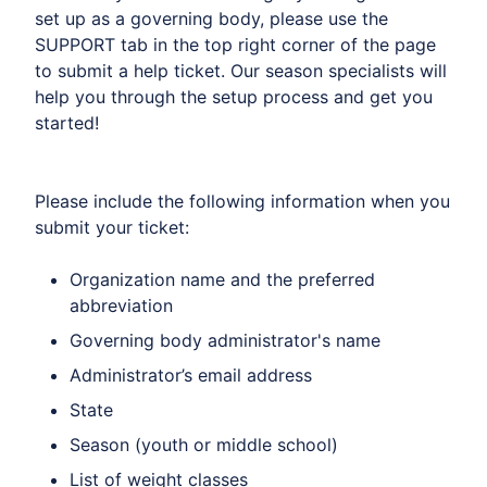
set up as a governing body, please use the
SUPPORT tab in the top right corner of the page
to submit a help ticket. Our season specialists will
help you through the setup process and get you
started!
Please include the following information when you
submit your ticket:
Organization name and the preferred
abbreviation
Governing body administrator's name
Administrator’s email address
State
Season (youth or middle school)
List of weight classes