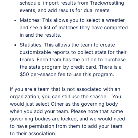
schedule, import results from Trackwrestling
events, and add results for dual meets.
Matches: This allows you to select a wrestler
and see a list of matches they have competed
in and the results.
Statistics: This allows the team to create
customizable reports to collect stats for their
teams. Each team has the option to purchase
the stats program by credit card. There is a
$50 per-season fee to use this program.
If you are a team that is not associated with an
organization, you can still use the season. You
would just select Other as the governing body
when you add your team. Please note that some
governing bodies are locked, and we would need
to have permission from them to add your team
to their association.