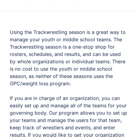
Using the Trackwrestling season is a great way to
manage your youth or middle school teams. The
Trackwrestling season is a one-stop shop for
rosters, schedules, and results, and can be used
by whole organizations or individual teams. There
is no cost to use the youth or middle school
season, as neither of these seasons uses the
OPC/weight loss program.
If you are in charge of an organization, you can
easily set up and manage all of the teams for your
governing body. Our program allows you to set up
your teams and manage the users for that team,
keep track of wrestlers and events, and enter
results. If you would like to get your organization