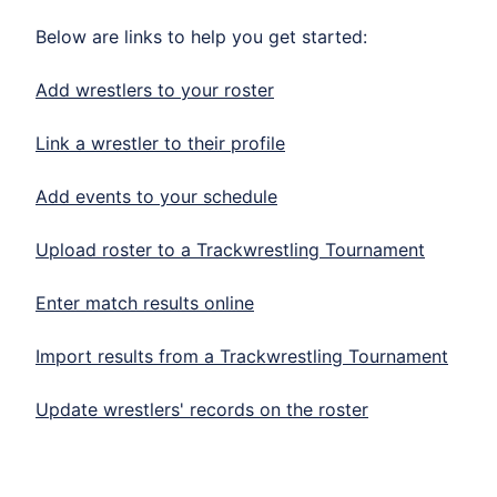
Below are links to help you get started:
Add wrestlers to your roster
Link a wrestler to their profile
Add events to your schedule
Upload roster to a Trackwrestling Tournament
Enter match results online
Import results from a Trackwrestling Tournament
Update wrestlers' records on the roster