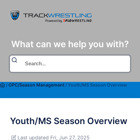
What can we help you with?
/
OPC/Season Management
/
Youth/MS Season Overview
Youth/MS Season Overview
Last updated Fri, Jun 27, 2025